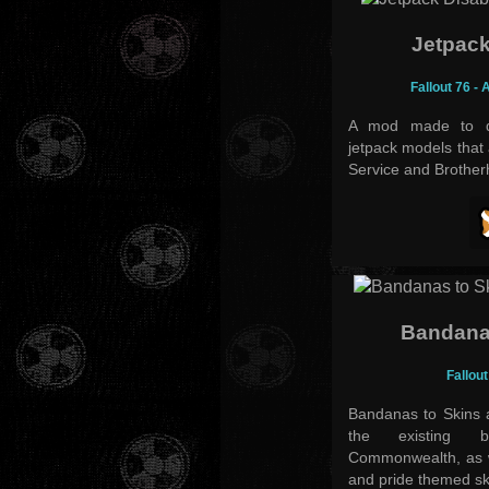
Jetpack
Fallout 76 -
A mod made to di
jetpack models that 
Service and Brotherh
Bandana
Fallout
Bandanas to Skins 
the existing 
Commonwealth, as we
and pride themed sk