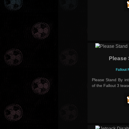
Please
Fallout
Please Stand By int
of the Fallout 3 teas