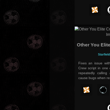
Other You Elit
Starfiel
Fixes an issue wit
Crew script in one 
repeatedly calling
cause bugs when rep