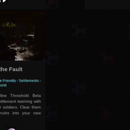
the Fault
e Friendly - Settlements -
orld
line Threshold Beta
settlement teeming with
 soldiers. Clear them
ruins into your new