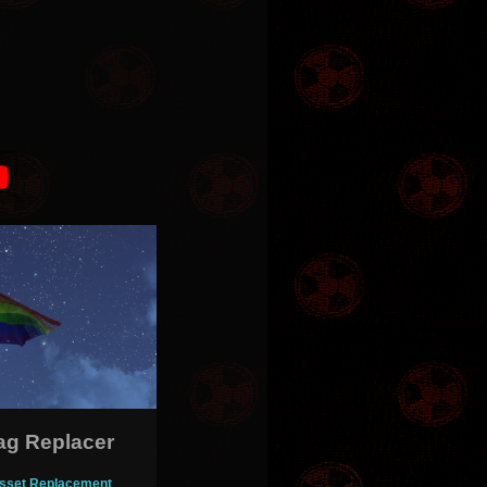
lag Replacer
- Asset Replacement