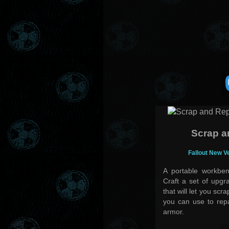
Scrap a
Fallout New V
A portable workben
Craft a set of upgr
that will let you scr
you can use to rep
armor.