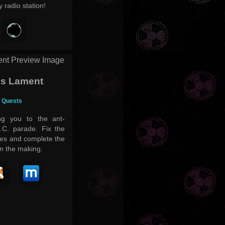
 radio station!
's Lament
- Quests
ng you to the ant-
D.C. parade. Fix the
ues and complete the
in the making.