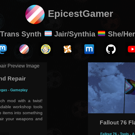
EpicestGamer
Trans Synth
Jair/Synthia
She/Her
nd Repair
egas - Gameplay
ch mod with a twist!
adable workshop tools
ap items into something
air your weapons and
Fallout 76 F
Fallout 76 - Tools 