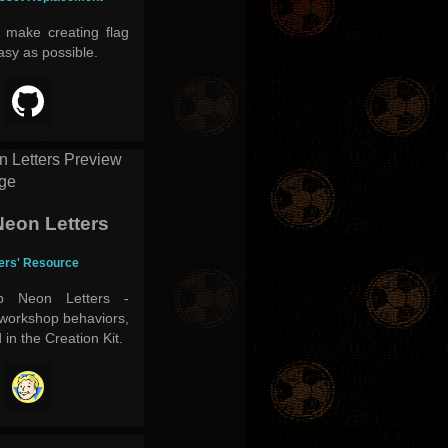
o make creating flag
asy as possible.
eon Letters
ders' Resource
p Neon Letters -
 workshop behaviors,
d in the Creation Kit.