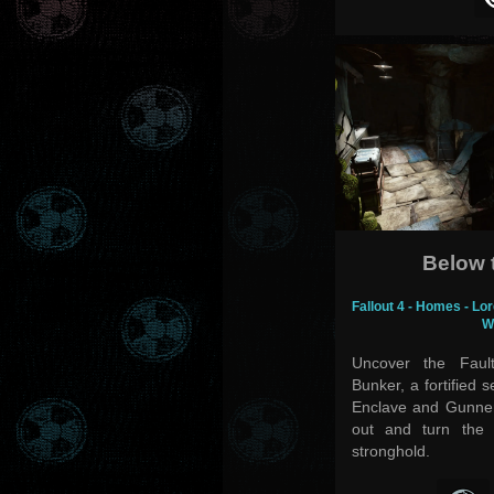
Below 
Fallout 4 - Homes - Lor
W
Uncover the Fault
Bunker, a fortified 
Enclave and Gunner
out and turn the 
stronghold.