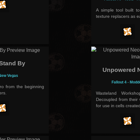
A simple tool built t
texture replacers as e
 Stand By
Unpowered N
 New Vegas
Fallout 4 - Mod
ro from the beginning
ers.
Wasteland Worksho
Decoupled from their
for use in cells create