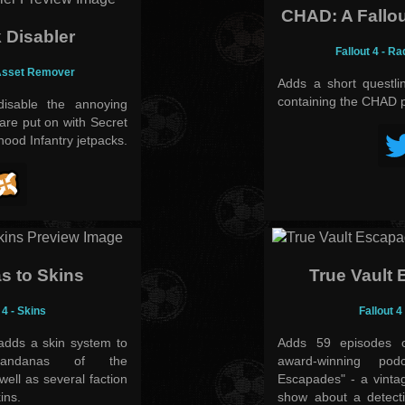
CHAD: A Fallou
 Disabler
Fallout 4 - Ra
 Asset Remover
Adds a short questl
containing the CHAD 
sable the annoying
are put on with Secret
ood Infantry jetpacks.
s to Skins
True Vault
 4 - Skins
Fallout 4
adds a skin system to
Adds 59 episodes o
bandanas of the
award-winning pod
ll as several faction
Escapades" - a vintag
ins.
show about a detecti