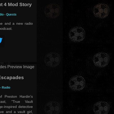
t 4 Mod Story
dio - Quests
ine and a new radio
podcast.
 Escapades
 - Radio
f Preston Hardin's
cast, "True Vault
e-inspired detective
ve and a vault girl,