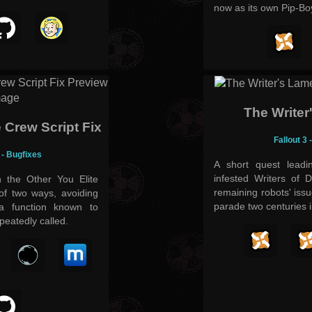
now as its own Pip-Boy
The Writer
e Crew Script Fix
Fallout 3 
d - Bugfixes
A short quest leadi
infested Writers of 
h the Other You Elite
remaining robots' iss
of two ways, avoiding
parade two centuries 
 a function known to
eatedly called.